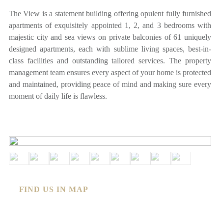
The View is a statement building offering opulent fully furnished
apartments of exquisitely appointed 1, 2, and 3 bedrooms with
majestic city and sea views on private balconies of 61 uniquely
designed apartments, each with sublime living spaces, best-in-
class facilities and outstanding tailored services. The property
management team ensures every aspect of your home is protected
and maintained, providing peace of mind and making sure every
moment of daily life is flawless.
FIND US IN MAP