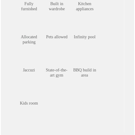
Fully
Built in
Kitchen
furnished
wardrobe
appliances
Allocated
Pets allowed
Infinity pool
parking
Jaccuzi
State-of-the-
BBQ build in
art gym
area
Kids room