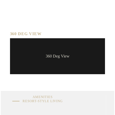
360 DEG VIEW
360 Deg View
AMENITIES
RESORT-STYLE LIVING