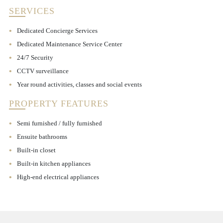
SERVICES
Dedicated Concierge Services
Dedicated Maintenance Service Center
24/7 Security
CCTV surveillance
Year round activities, classes and social events
PROPERTY FEATURES
Semi furnished / fully furnished
Ensuite bathrooms
Built-in closet
Built-in kitchen appliances
High-end electrical appliances