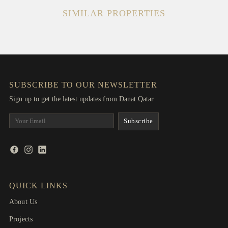
SIMILAR PROPERTIES
SUBSCRIBE TO OUR NEWSLETTER
Sign up to get the latest updates from Danat Qatar
QUICK LINKS
About Us
Projects