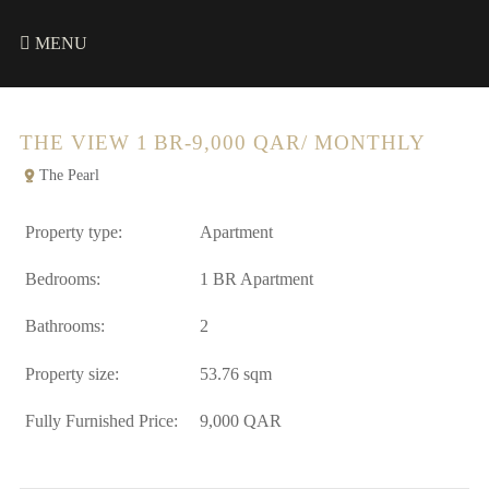
MENU
THE VIEW 1 BR-9,000 QAR/ MONTHLY
The Pearl
Property type:
Apartment
Bedrooms:
1 BR Apartment
Bathrooms:
2
Property size:
53.76 sqm
Fully Furnished Price:
9,000 QAR