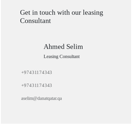
Get in touch with our leasing
Consultant
Ahmed Selim
Leasing Consultant
+97431174343
+97431174343
aselim@danatqatar.qa