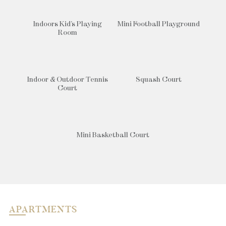
Indoors Kid’s Playing
Mini Football Playground
Room
Indoor & Outdoor Tennis
Squash Court
Court
Mini Basketball Court
APARTMENTS