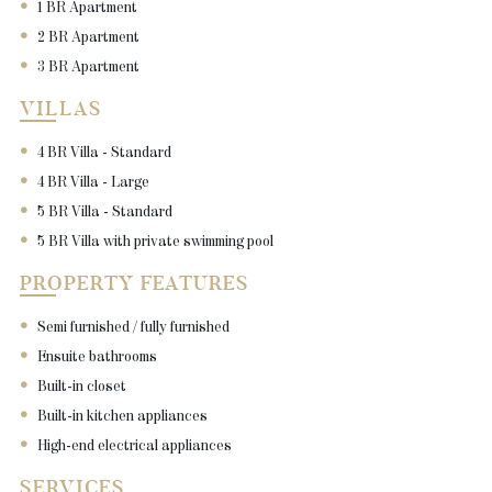
1 BR Apartment
2 BR Apartment
3 BR Apartment
VILLAS
4 BR Villa - Standard
4 BR Villa - Large
5 BR Villa - Standard
5 BR Villa with private swimming pool
PROPERTY FEATURES
Semi furnished / fully furnished
Ensuite bathrooms
Built-in closet
Built-in kitchen appliances
High-end electrical appliances
SERVICES