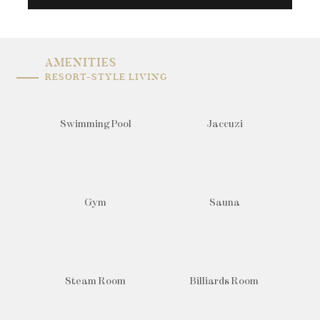
AMENITIES
RESORT-STYLE LIVING
Swimming Pool
Jaccuzi
Gym
Sauna
Steam Room
Billiards Room