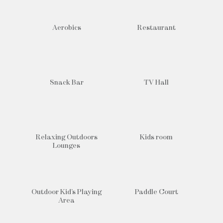
Aerobics
Restaurant
Snack Bar
TV Hall
Relaxing Outdoors
Kids room
Lounges
Outdoor Kid’s Playing
Paddle Court
Area