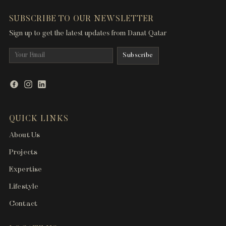
SUBSCRIBE TO OUR NEWSLETTER
Sign up to get the latest updates from Danat Qatar
QUICK LINKS
About Us
Projects
Expertise
Lifestyle
Contact