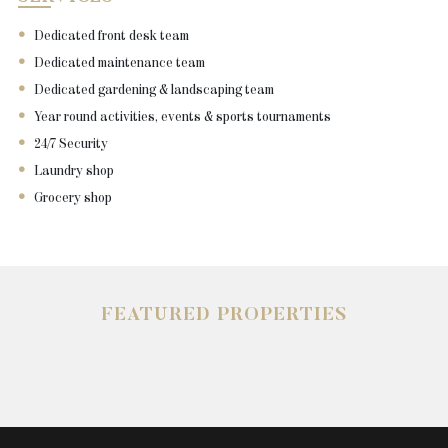
Dedicated front desk team
Dedicated maintenance team
Dedicated gardening & landscaping team
Year round activities, events & sports tournaments
24/7 Security
Laundry shop
Grocery shop
FEATURED PROPERTIES