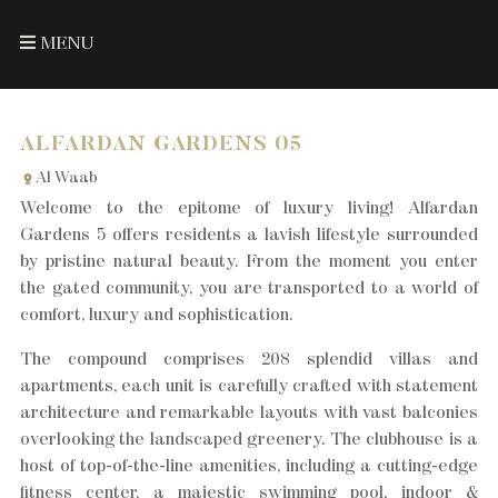
MENU
ALFARDAN GARDENS 05
Al Waab
Welcome to the epitome of luxury living! Alfardan
Gardens 5 offers residents a lavish lifestyle surrounded
by pristine natural beauty. From the moment you enter
the gated community, you are transported to a world of
comfort, luxury and sophistication.
The compound comprises 208 splendid villas and
apartments, each unit is carefully crafted with statement
architecture and remarkable layouts with vast balconies
overlooking the landscaped greenery. The clubhouse is a
host of top-of-the-line amenities, including a cutting-edge
fitness center, a majestic swimming pool, indoor &