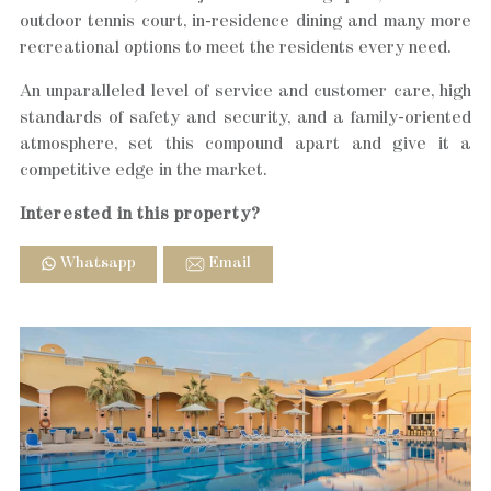
outdoor tennis court, in-residence dining and many more
recreational options to meet the residents every need.
An unparalleled level of service and customer care, high
standards of safety and security, and a family-oriented
atmosphere, set this compound apart and give it a
competitive edge in the market.
Interested in this property?
Whatsapp
Email