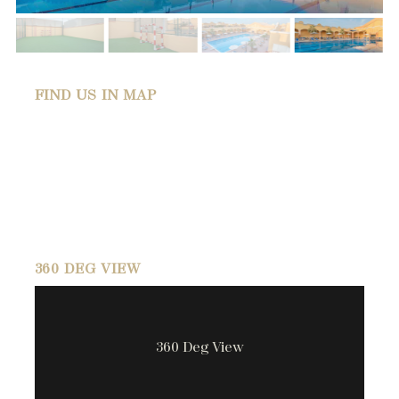
FIND US IN MAP
360 DEG VIEW
360 Deg View