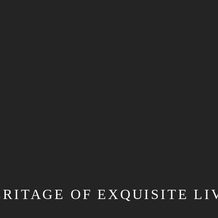
ERITAGE OF EXQUISITE LI