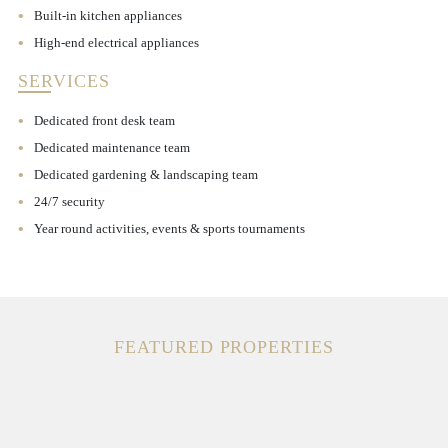
Built-in kitchen appliances
High-end electrical appliances
SERVICES
Dedicated front desk team
Dedicated maintenance team
Dedicated gardening & landscaping team
24/7 security
Year round activities, events & sports tournaments
FEATURED PROPERTIES