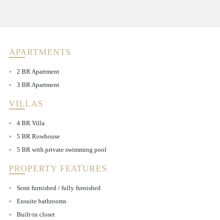
APARTMENTS
2 BR Apartment
3 BR Apartment
VILLAS
4 BR Villa
5 BR Rowhouse
5 BR with private swimming pool
PROPERTY FEATURES
Semi furnished / fully furnished
Ensuite bathrooms
Built-in closet