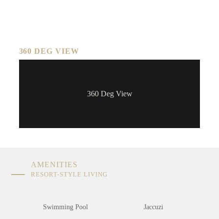
360 DEG VIEW
360 Deg View
AMENITIES
RESORT-STYLE LIVING
Swimming Pool
Jaccuzi