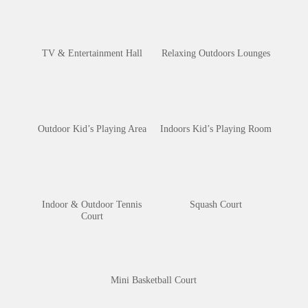
TV & Entertainment Hall
Relaxing Outdoors Lounges
Outdoor Kid’s Playing Area
Indoors Kid’s Playing Room
Indoor & Outdoor Tennis
Squash Court
Court
Mini Basketball Court