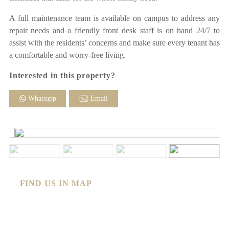
A full maintenance team is available on campus to address any
repair needs and a friendly front desk staff is on hand 24/7 to
assist with the residents’ concerns and make sure every tenant has
a comfortable and worry-free living.
Interested in this property?
Whatsapp
Email
FIND US IN MAP