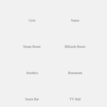
Gym
Sauna
Steam Room
Billiards Room
Aerobics
Restaurant
Snack Bar
TV Hall