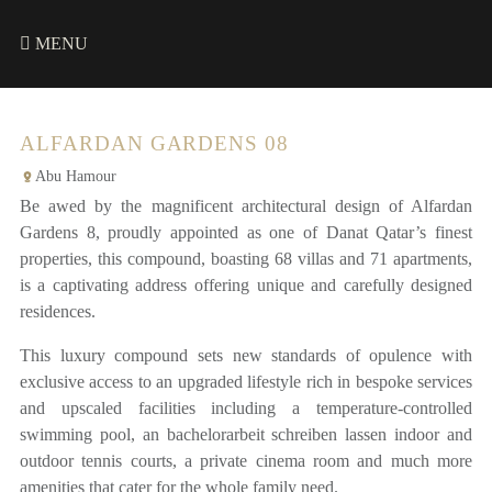
MENU
ALFARDAN GARDENS 08
Abu Hamour
Be awed by the magnificent architectural design of Alfardan
Gardens 8, proudly appointed as one of Danat Qatar’s finest
properties, this compound, boasting 68 villas and 71 apartments,
is a captivating address offering unique and carefully designed
residences.
This luxury compound sets new standards of opulence with
exclusive access to an upgraded lifestyle rich in bespoke services
and upscaled facilities including a temperature-controlled
swimming pool, an
bachelorarbeit schreiben lassen
indoor and
outdoor tennis courts, a private cinema room and much more
amenities that cater for the whole family need.