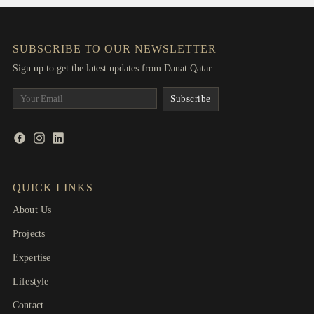
SUBSCRIBE TO OUR NEWSLETTER
Sign up to get the latest updates from Danat Qatar
QUICK LINKS
About Us
Projects
Expertise
Lifestyle
Contact