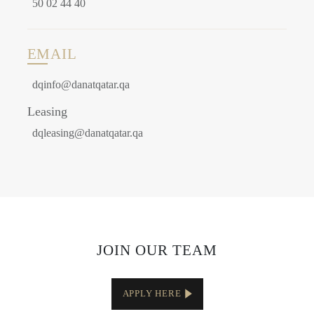
50 02 44 40
EMAIL
dqinfo@danatqatar.qa
Leasing
dqleasing@danatqatar.qa
JOIN OUR TEAM
APPLY HERE