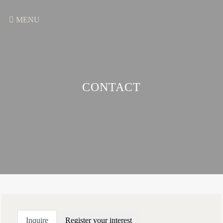
MENU
CONTACT
Inquire
Register your interest