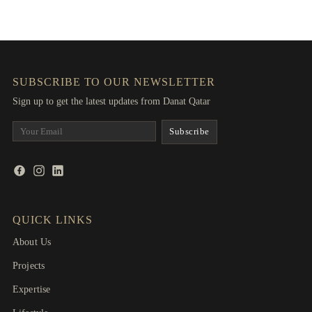
SUBSCRIBE TO OUR NEWSLETTER
Sign up to get the latest updates from Danat Qatar
QUICK LINKS
About Us
Projects
Expertise