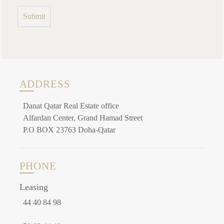
ADDRESS
Danat Qatar Real Estate office
Alfardan Center, Grand Hamad Street
P.O BOX 23763 Doha-Qatar
PHONE
Leasing
44 40 84 98