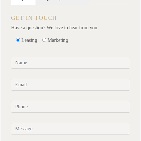
GET IN TOUCH
Have a question? We love to hear from you
Leasing
Marketing