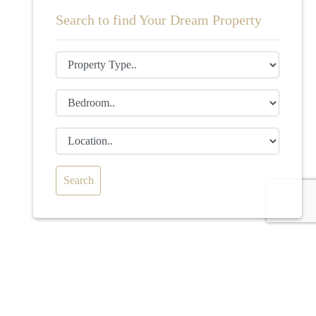
Search to find Your Dream Property
Search