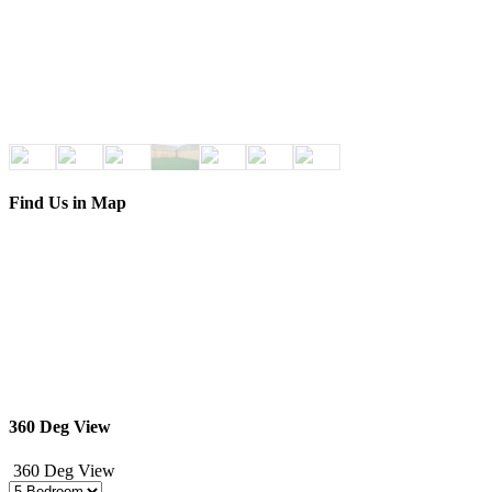
Find Us in Map
360 Deg View
360 Deg View