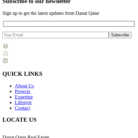
Subscribe to our newsletter
Sign up to get the latest updates from Danat Qatar
QUICK LINKS
About Us
Projects
Expertise
Lifestyle
Contact
LOCATE US
Danat Qatar Real Estate,