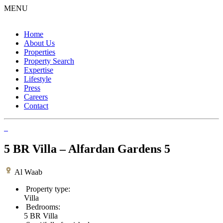
MENU
Home
About Us
Properties
Property Search
Expertise
Lifestyle
Press
Careers
Contact
5 BR Villa – Alfardan Gardens 5
Al Waab
Property type:
Villa
Bedrooms:
5 BR Villa