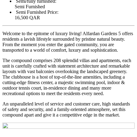
Semi/fully furnished:
Semi Furnished
Semi Furnished Price:
16,500 QAR
Welcome to the epitome of luxury living! Alfardan Gardens 5 offers
residents a lavish lifestyle surrounded by pristine natural beauty.
From the moment you enter the gated community, you are
transported to a world of comfort, luxury and sophistication.
The compound comprises 208 splendid villas and apartments, each
unit is carefully crafted with statement architecture and remarkable
layouts with vast balconies overlooking the landscaped greenery.
The clubhouse is a host of top-of-the-line amenities, including a
cutting-edge fitness center, a majestic swimming pool, indoor &
outdoor tennis court, in-residence dining and many more
recreational options to meet the residents every need.
An unparalleled level of service and customer care, high standards
of safety and security, and a family-oriented atmosphere, set this
compound apart and give it a competitive edge in the market.