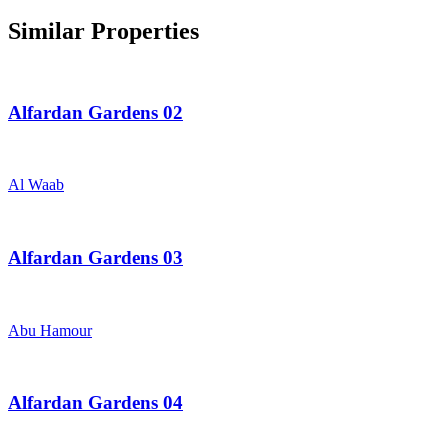
Similar Properties
Alfardan Gardens 02
Al Waab
Alfardan Gardens 03
Abu Hamour
Alfardan Gardens 04