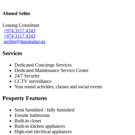
Ahmed Selim
Leasing Consultant
+974 3117 4343
+974 3117 4343
aselim@danatqatar.qa
Services
Dedicated Concierge Services
Dedicated Maintenance Service Center
24/7 Security
CCTV surveillance
Year round activities, classes and social events
Property Features
Semi furnished / fully furnished
Ensuite bathrooms
Built-in closet
Built-in kitchen appliances
High-end electrical appliances