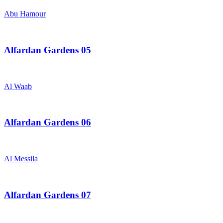
Abu Hamour
Alfardan Gardens 05
Al Waab
Alfardan Gardens 06
Al Messila
Alfardan Gardens 07