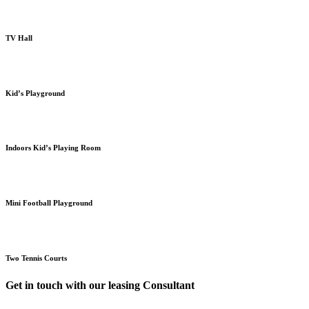
TV Hall
Kid’s Playground
Indoors Kid’s Playing Room
Mini Football Playground
Two Tennis Courts
Get in touch with our leasing Consultant