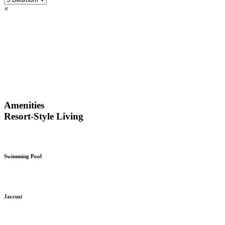
×
Amenities
Resort-Style Living
Swimming Pool
Jaccuzi