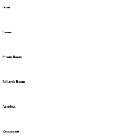
Gym
Sauna
Steam Room
Billiards Room
Aerobics
Restaurant