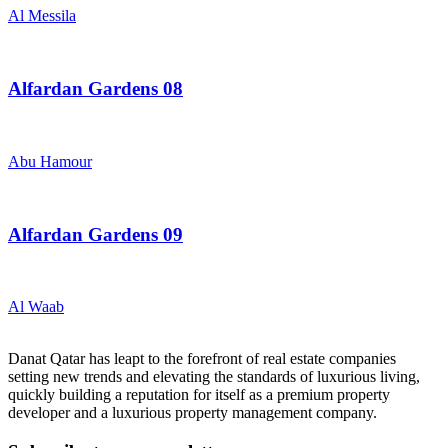
Al Messila
Alfardan Gardens 08
Abu Hamour
Alfardan Gardens 09
Al Waab
Danat Qatar has leapt to the forefront of real estate companies
setting new trends and elevating the standards of luxurious living,
quickly building a reputation for itself as a premium property
developer and a luxurious property management company.