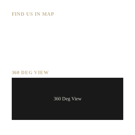
FIND US IN MAP
360 DEG VIEW
360 Deg View