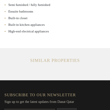
Semi furnished / fully furnished
Ensuite bathrooms
Built-in closet
Built-in kitchen appliances
High-end electrical appliances
SIMILAR PROPERTIES
SUBSCRIBE TO OUR NEWSLETTER
Sign up to get the latest updates from Danat Qatar