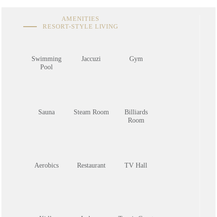
AMENITIES
RESORT-STYLE LIVING
Swimming
Jaccuzi
Gym
Pool
Sauna
Steam Room
Billiards
Room
Aerobics
Restaurant
TV Hall