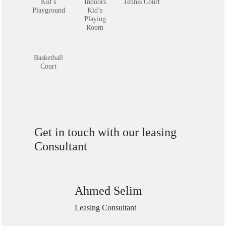
Indoors
Kid’s
Tennis Court
Kid’s
Playground
Playing
Room
Basketball
Court
Get in touch with our leasing
Consultant
Ahmed Selim
Leasing Consultant