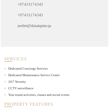
+97431174343
+97431174343
aselim@danatqatar.qa
SERVICES
Dedicated Concierge Services
Dedicated Maintenance Service Center
24/7 Security
CCTV surveillance
Year round activities, classes and social events
PROPERTY FEATURES