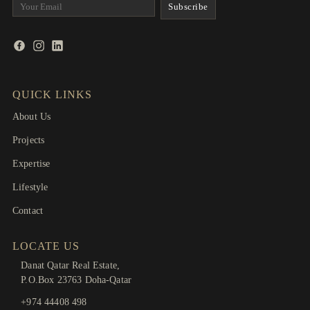
QUICK LINKS
About Us
Projects
Expertise
Lifestyle
Contact
LOCATE US
Danat Qatar Real Estate,
P.O.Box 23763 Doha-Qatar
+974 44408 498