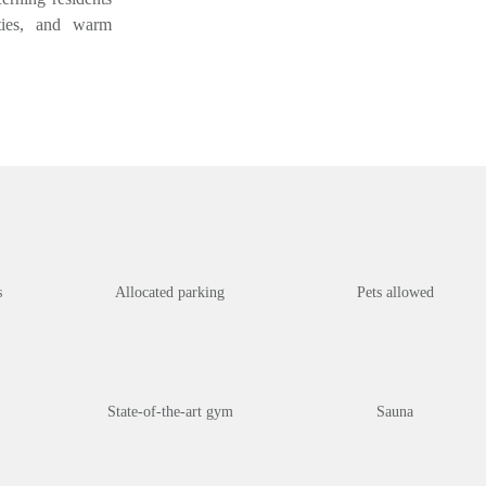
ities, and warm
s
Allocated parking
Pets allowed
State-of-the-art gym
Sauna