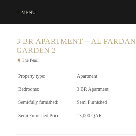
MENU
3 BR APARTMENT – AL FARDAN
GARDEN 2
The Pearl
Property type:
Apartment
Bedrooms:
3 BR Apartment
Semi/fully furnished:
Semi Furnished
Semi Furnished Price:
13,000 QAR