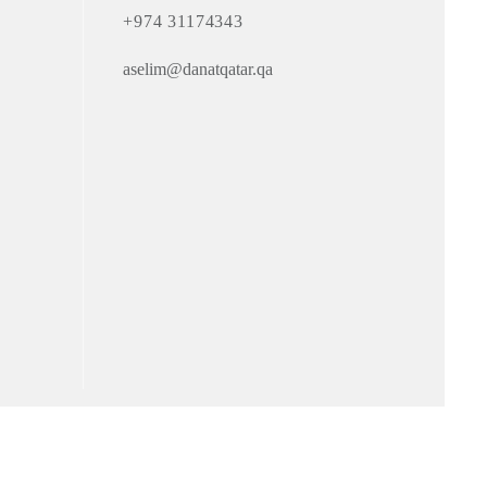
+974 31174343
aselim@danatqatar.qa