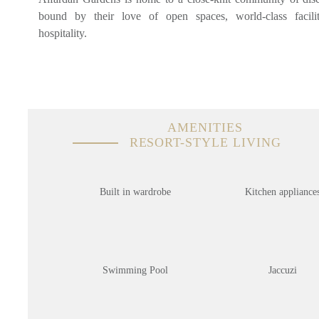
bound by their love of open spaces, world-class facil
hospitality.
AMENITIES
RESORT-STYLE LIVING
Built in wardrobe
Kitchen appliance
Swimming Pool
Jaccuzi