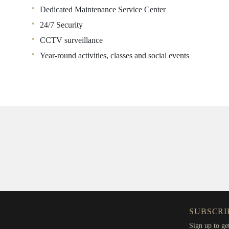
Dedicated Maintenance Service Center
24/7 Security
CCTV surveillance
Year-round activities, classes and social events
SUBSCRI
Sign up to ge