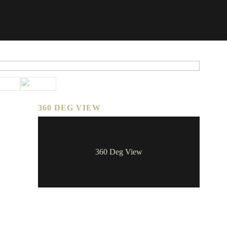
360 DEG VIEW
360 Deg View