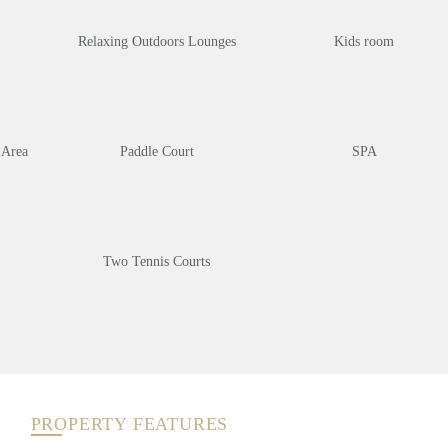
Relaxing Outdoors Lounges
Kids room
 Area
Paddle Court
SPA
Two Tennis Courts
PROPERTY FEATURES