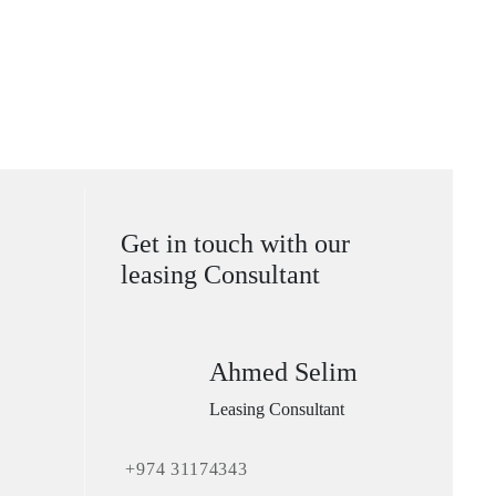
Get in touch with our
leasing Consultant
Ahmed Selim
Leasing Consultant
+974 31174343