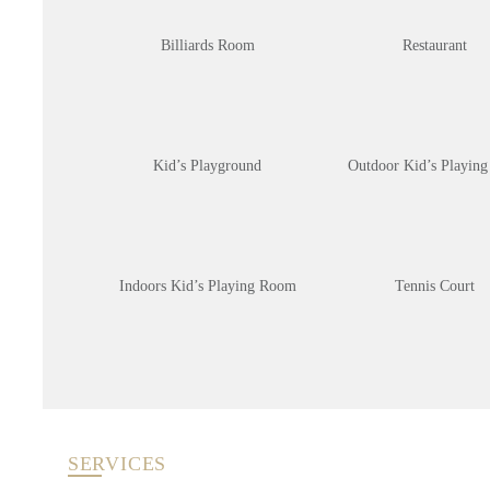
Billiards Room
Restaurant
Kid’s Playground
Outdoor Kid’s Playing
Indoors Kid’s Playing Room
Tennis Court
SERVICES