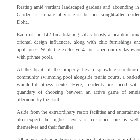
Resting amid verdant landscaped gardens and abounding in 
Gardens 2 is unarguably one of the most sought-after residen
Doha.
Each of the 142 breath-taking villas boasts a beautiful mi
oriental design influences, along with chic furnishings and 
appliances. While the exclusive 4 and 5-bedroom villas ev
with private pools.
At the heart of the property lies a sprawling clubhous
community swimming pool alongside tennis courts, a basketb
wonderful fitness center. Here, residents are faced with
quandary of choosing between an active game of tennis
afternoon by the pool.
Aside from the extraordinary resort facilities and entertainme
also expect the highest levels of customer care as well 
themselves and their families.
Alfardan Gardens is home to a close-knit community of disc