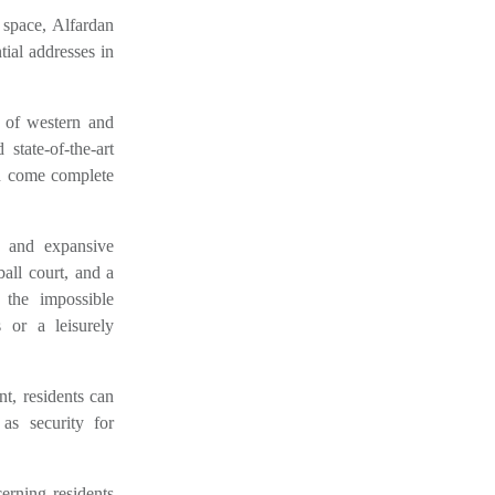
space, Alfardan
tial addresses in
x of western and
state-of-the-art
en come complete
e and expansive
all court, and a
 the impossible
 or a leisurely
nt, residents can
as security for
erning residents