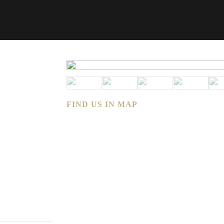
FIND US IN MAP