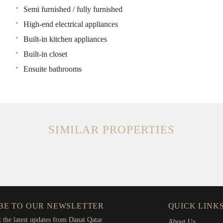
Semi furnished / fully furnished
High-end electrical appliances
Built-in kitchen appliances
Built-in closet
Ensuite bathrooms
SIMILAR PROPERTIES
BE TO OUR NEWSLETTER
QUICK LINK
t the latest updates from Danat Qatar
About Us